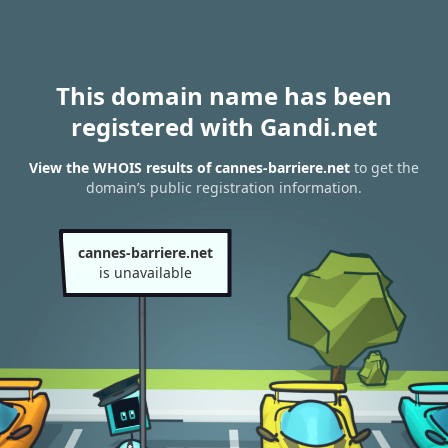
This domain name has been
registered with Gandi.net
View the WHOIS results of cannes-barriere.net
to get the
domain’s public registration information.
cannes-barriere.net
is unavailable