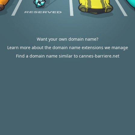
Want your own domain name?
Learn more about the domain name extensions we manage
Find a domain name similar to cannes-barriere.net